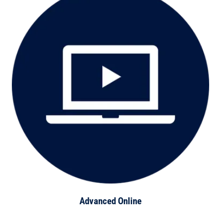
Advanced Online