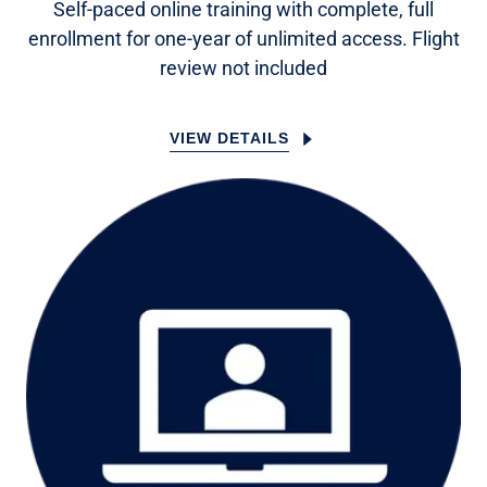
Self-paced online training with complete, full
enrollment for one-year of unlimited access. Flight
review not included
VIEW DETAILS