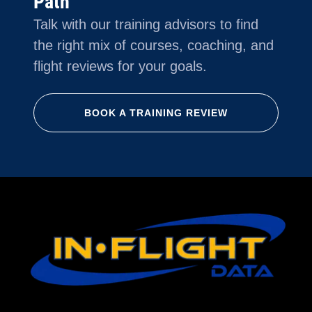
Path
Talk with our training advisors to find
the right mix of courses, coaching, and
flight reviews for your goals.
BOOK A TRAINING REVIEW