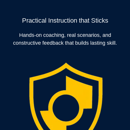
Practical Instruction that Sticks
Hands-on coaching, real scenarios, and
constructive feedback that builds lasting skill.