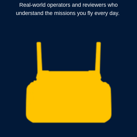
Real-world operators and reviewers who
understand the missions you fly every day.