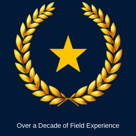
Over a Decade of Field Experience