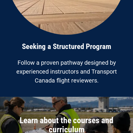
Seeking a Structured Program
Follow a proven pathway designed by
experienced instructors and Transport
Canada flight reviewers.
Learn about the courses and
curriculum