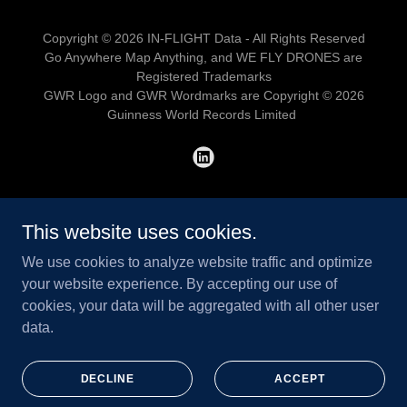
Copyright © 2026 IN-FLIGHT Data - All Rights Reserved
Go Anywhere Map Anything, and WE FLY DRONES are
Registered Trademarks
GWR Logo and GWR Wordmarks are Copyright © 2026
Guinness World Records Limited
HOME
This website uses cookies.
ADVANCED RPAS
We use cookies to analyze website traffic and optimize
LEVEL 1 COMPLEX
your website experience. By accepting our use of
TRUSTED PARTNER
cookies, your data will be aggregated with all other user
SAIL III APPROVAL SUPPORT
data.
WILDFIRE OPERATIONS
REMOTE ASSET MONITORING
DEFENCE C-UAS TESTING
DECLINE
ACCEPT