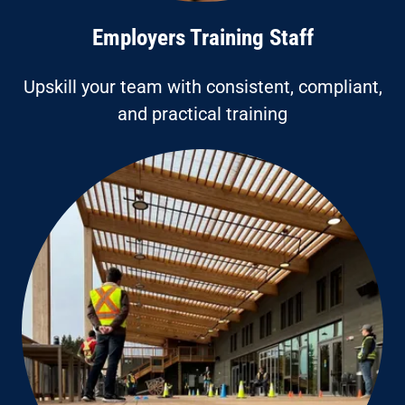
Employers Training Staff
Upskill your team with consistent, compliant,
and practical training