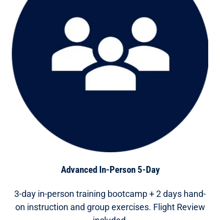
Advanced In-Person 5-Day
3-day in-person training bootcamp + 2 days hand-
on instruction and group exercises. Flight Review