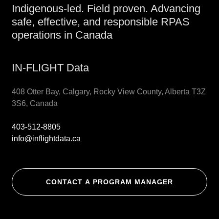
Indigenous-led. Field proven. Advancing
safe, effective, and responsible RPAS
operations in Canada
IN-FLIGHT Data
408 Otter Bay, Calgary, Rocky View County, Alberta T3Z
3S6, Canada
403-512-8805
info@inflightdata.ca
CONTACT A PROGRAM MANAGER