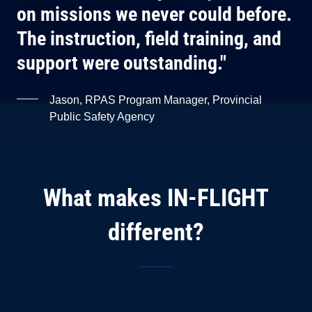
on missions we never could before.
The instruction, field training, and
support were outstanding."
Jason, RPAS Program Manager, Provincial
Public Safety Agency
What makes IN-FLIGHT
different?