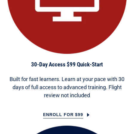
30-Day Access $99 Quick-Start
Built for fast learners. Learn at your pace with 30
days of full access to advanced training. Flight
review not included
ENROLL FOR $99