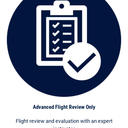
Advanced Flight Review Only
Flight review and evaluation with an expert