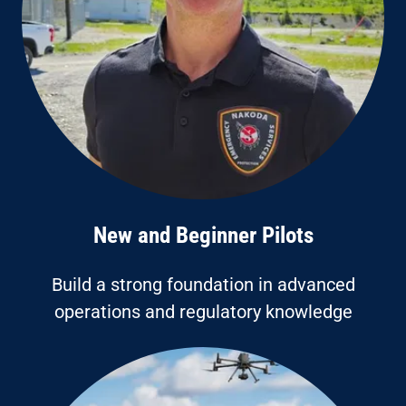
New and Beginner Pilots
Build a strong foundation in advanced
operations and regulatory knowledge