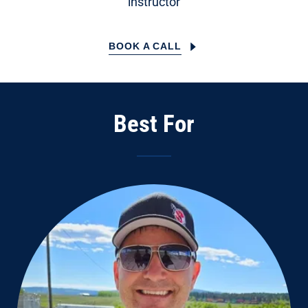
instructor
BOOK A CALL
Best For