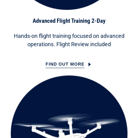
Advanced Flight Training 2-Day
Hands-on flight training focused on advanced
operations. Flight Review included
FIND OUT MORE