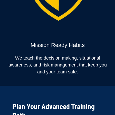
Mission Ready Habits
We teach the decision making, situational
awareness, and risk management that keep you
and your team safe.
Plan Your Advanced Training