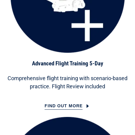
Advanced Flight Training 5-Day
Comprehensive flight training with scenario-based
practice. Flight Review included
FIND OUT MORE