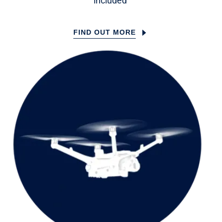
included
FIND OUT MORE