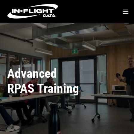
Advanced
RPAS Training