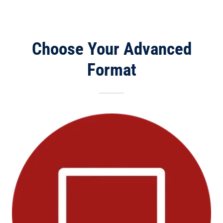
Choose Your Advanced
Format