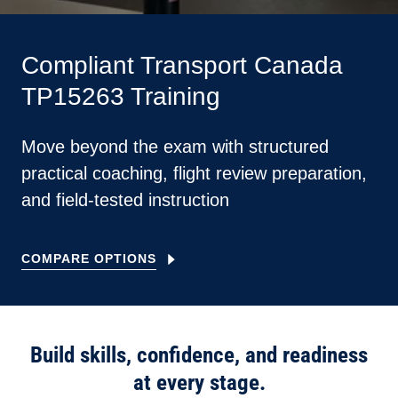
Compliant Transport Canada
TP15263 Training
Move beyond the exam with structured
practical coaching, flight review preparation,
and field-tested instruction
COMPARE OPTIONS
Build skills, confidence, and readiness
at every stage.