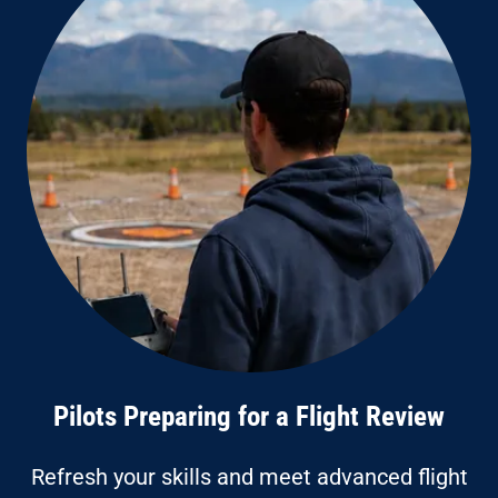
Pilots Preparing for a Flight Review
Refresh your skills and meet advanced flight