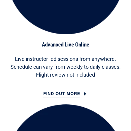
Advanced Live Online
Live instructor-led sessions from anywhere.
Schedule can vary from weekly to daily classes.
Flight review not included
FIND OUT MORE