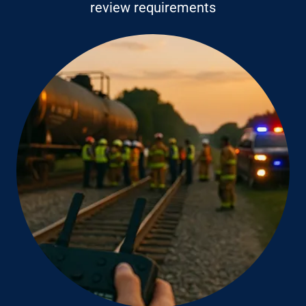
review requirements