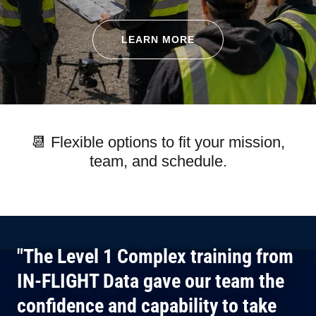
LEARN MORE
📆 Flexible options to fit your mission,
team, and schedule.
"The Level 1 Complex training from
IN-FLIGHT Data gave our team the
confidence and capability to take